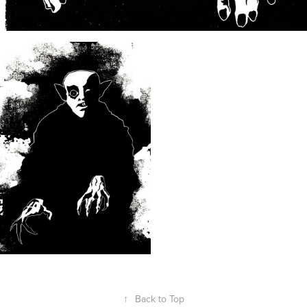
↑
Back to Top