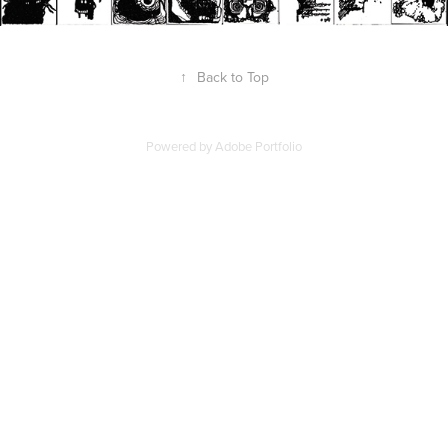
↑
Back to Top
Powered by
Adobe Portfolio