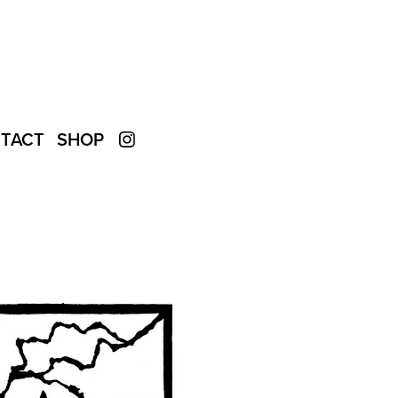
TACT
SHOP