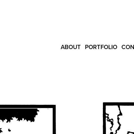
ABOUT
PORTFOLIO
CON