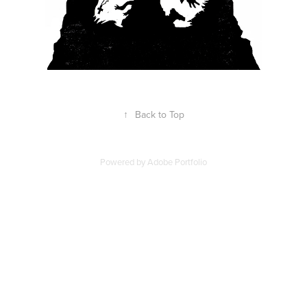
↑
Back to Top
Powered by
Adobe Portfolio